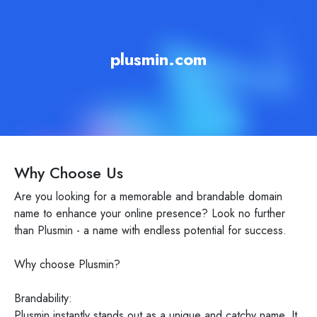
plusmin.com
Why Choose Us
Are you looking for a memorable and brandable domain
name to enhance your online presence? Look no further
than Plusmin - a name with endless potential for success.
Why choose Plusmin?
Brandability:
Plusmin instantly stands out as a unique and catchy name. It